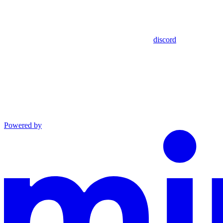
discord
Powered by