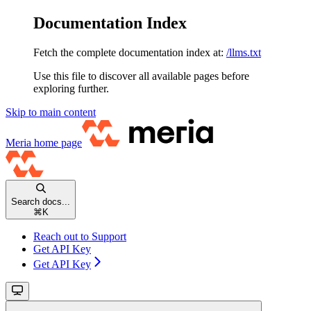
Documentation Index
Fetch the complete documentation index at:
/llms.txt
Use this file to discover all available pages before
exploring further.
Skip to main content
Meria
home page
Search docs...
⌘
K
Reach out to Support
Get API Key
Get API Key