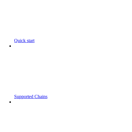
Quick start
Supported Chains