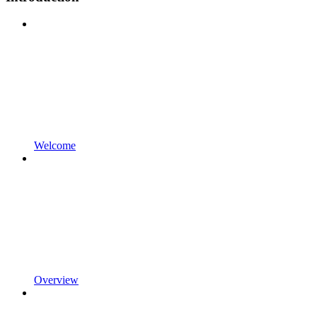
Welcome
Overview