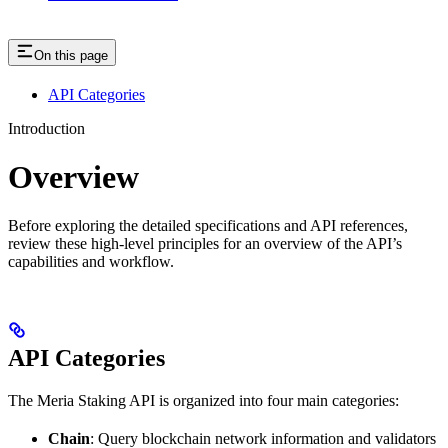
On this page
API Categories
Introduction
Overview
Before exploring the detailed specifications and API references,
review these high-level principles for an overview of the API’s
capabilities and workflow.
API Categories
The Meria Staking API is organized into four main categories:
Chain
: Query blockchain network information and validators