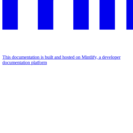
This documentation is built and hosted on Mintlify, a developer
documentation platform