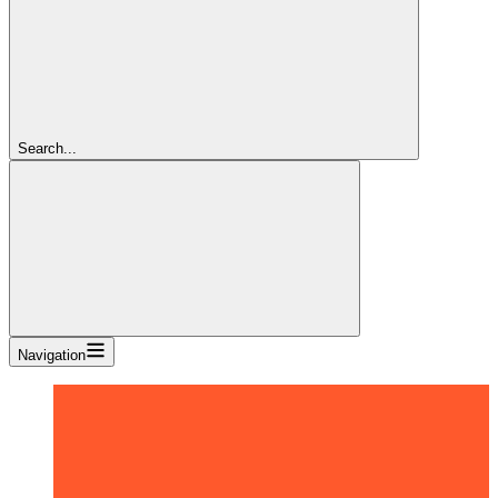
Search...
Navigation