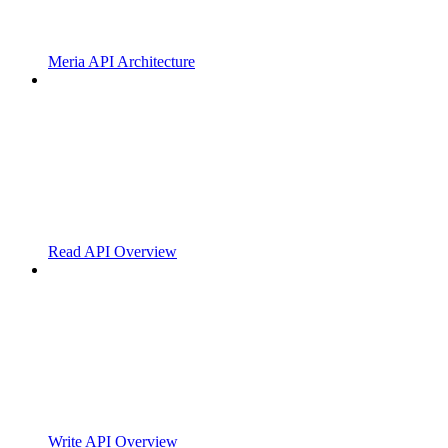
Meria API Architecture
Read API Overview
Write API Overview