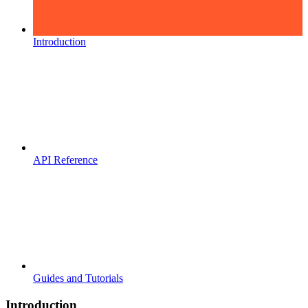
Introduction
API Reference
Guides and Tutorials
Introduction