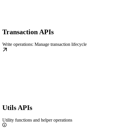
Transaction APIs
Write operations: Manage transaction lifecycle
Utils APIs
Utility functions and helper operations