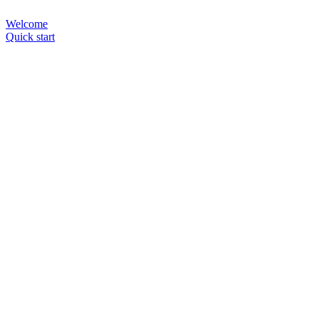
Welcome
Quick start