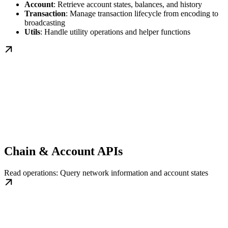
Account
: Retrieve account states, balances, and history
Transaction
: Manage transaction lifecycle from encoding to
broadcasting
Utils
: Handle utility operations and helper functions
Chain & Account APIs
Read operations: Query network information and account states