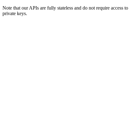
Note that our APIs are fully stateless and do not require access to
private keys.