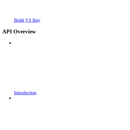
Build VS Buy
API Overview
Introduction