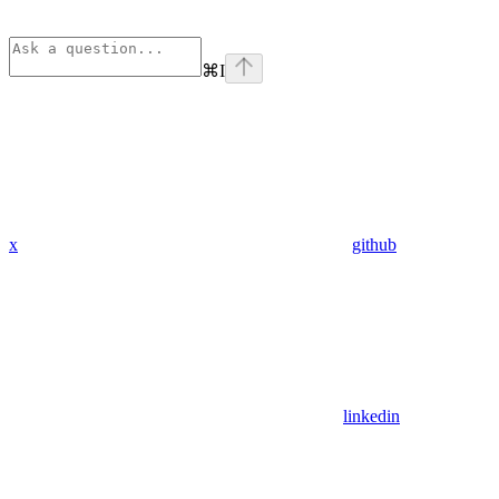
⌘
I
x
github
linkedin